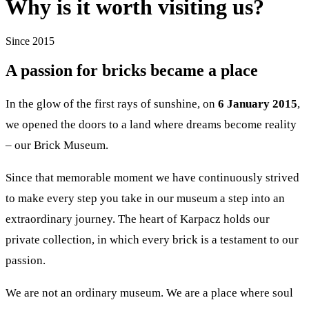
Why is it worth visiting us?
Since 2015
A passion for bricks became a place
In the glow of the first rays of sunshine, on
6 January 2015
,
we opened the doors to a land where dreams become reality
– our Brick Museum.
Since that memorable moment we have continuously strived
to make every step you take in our museum a step into an
extraordinary journey. The heart of Karpacz holds our
private collection, in which every brick is a testament to our
passion.
We are not an ordinary museum. We are a place where soul