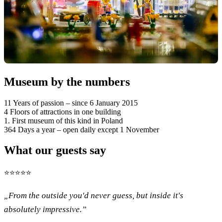
Museum by the numbers
11
Years of passion – since 6 January 2015
4
Floors of attractions in one building
1.
First museum of this kind in Poland
364
Days a year – open daily except 1 November
What our guests say
⭐⭐⭐⭐⭐
„From the outside you'd never guess, but inside it's
absolutely impressive.”