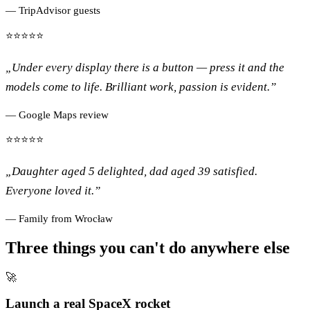
— TripAdvisor guests
⭐⭐⭐⭐⭐
„Under every display there is a button — press it and the
models come to life. Brilliant work, passion is evident.”
— Google Maps review
⭐⭐⭐⭐⭐
„Daughter aged 5 delighted, dad aged 39 satisfied.
Everyone loved it.”
— Family from Wrocław
Three things you can't do anywhere else
🚀
Launch a real SpaceX rocket