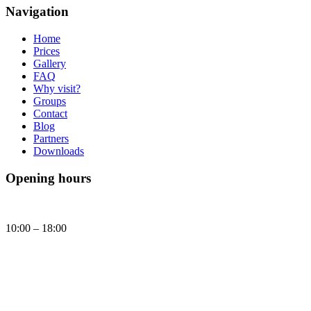
Navigation
Home
Prices
Gallery
FAQ
Why visit?
Groups
Contact
Blog
Partners
Downloads
Opening hours
Daily
10:00 – 18:00
Today, Sunday (09.08.2026) Brick Museum is open:
10:00 - 18:00