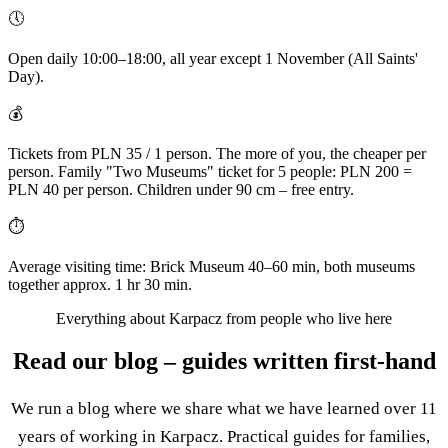
🕔
Open daily 10:00–18:00, all year except 1 November (All Saints'
Day).
💰
Tickets from PLN 35 / 1 person. The more of you, the cheaper per
person. Family "Two Museums" ticket for 5 people: PLN 200 =
PLN 40 per person. Children under 90 cm – free entry.
⏱
Average visiting time: Brick Museum 40–60 min, both museums
together approx. 1 hr 30 min.
Everything about Karpacz from people who live here
Read our blog – guides written first-hand
We run a blog where we share what we have learned over 11
years of working in Karpacz. Practical guides for families,