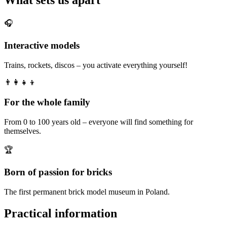
🎧
Interactive models
Trains, rockets, discos – you activate everything yourself!
👨‍👩‍👧‍👦
For the whole family
From 0 to 100 years old – everyone will find something for
themselves.
🏆
Born of passion for bricks
The first permanent brick model museum in Poland.
Practical information