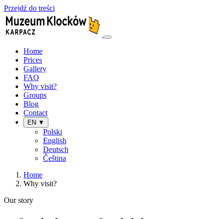
Przejdź do treści
Home
Prices
Gallery
FAQ
Why visit?
Groups
Blog
Contact
EN ▼
Polski
English
Deutsch
Čeština
Home
Why visit?
Our story