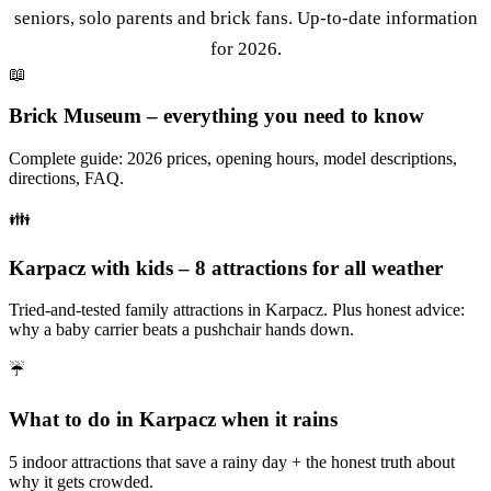
seniors, solo parents and brick fans. Up-to-date information
for 2026.
📖
Brick Museum – everything you need to know
Complete guide: 2026 prices, opening hours, model descriptions,
directions, FAQ.
👪
Karpacz with kids – 8 attractions for all weather
Tried-and-tested family attractions in Karpacz. Plus honest advice:
why a baby carrier beats a pushchair hands down.
☔
What to do in Karpacz when it rains
5 indoor attractions that save a rainy day + the honest truth about
why it gets crowded.