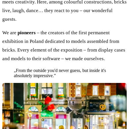
meets creativity. Here, among colourful constructions, bricks
live, laugh, dance… they react to you – our wonderful
guests.
We are
pioneers
– the creators of the first permanent
exhibition in Poland dedicated to models assembled from
bricks. Every element of the exposition – from display cases
and models to their software – we made ourselves.
„From the outside you'd never guess, but inside it's
absolutely impressive.”