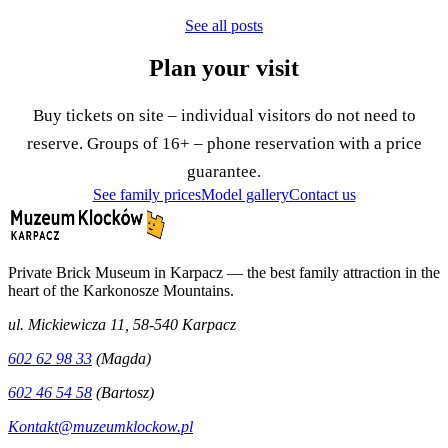
See all posts
Plan your visit
Buy tickets on site – individual visitors do not need to
reserve. Groups of 16+ – phone reservation with a price
guarantee.
See family prices
Model gallery
Contact us
Private Brick Museum in Karpacz — the best family attraction in the
heart of the Karkonosze Mountains.
ul. Mickiewicza 11, 58-540 Karpacz
602 62 98 33
(Magda)
602 46 54 58
(Bartosz)
Kontakt@muzeumklockow.pl