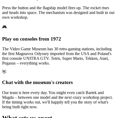
Press the button and the flagship model fires up. The rocket rises
and heads into space. The mechanism was designed and built in our
own workshop.
🎮
Play on consoles from 1972
The Video Game Museum has 30 retro-gaming stations, including
the first Magnavox Odyssey imported from the USA and Poland's
first console UNITRA GTV. Tetris, Super Mario, Tekken, Atari,
Pegasus – everything works.
👋
Chat with the museum's creators
Our team is here every day. You might even catch Bartek and
Magda – between one model and the next crazy workshop project.
If the timing works out, we'll happily tell you the story of what's
being built right now.
What sets us apart