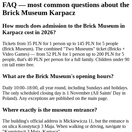
FAQ — most common questions about the
Brick Museum Karpacz
How much does admission to the Brick Museum in
Karpacz cost in 2026?
Tickets from 35 PLN for 1 person up to 145 PLN for 5 people
(Brick Museum). The combined "Two Museums" ticket (Bricks +
Video Games) — from 52 PLN for 1 person up to 200 PLN for 5
people, that's 40 PLN per person for a full family. Children under 90
cm tall enter free.
What are the Brick Museum's opening hours?
Daily 10:00–18:00, all year round, including Sundays and holidays.
The only scheduled closing day is 1 November (All Saints' Day in
Poland). Any exceptions are published on the main page.
Where exactly is the museum entrance?
The building's official address is Mickiewicza 11, but the entrance is
on ulica Konstytucji 3 Maja. When walking or driving, navigate to
"Konstytucji 3 Maja, Karpacz".