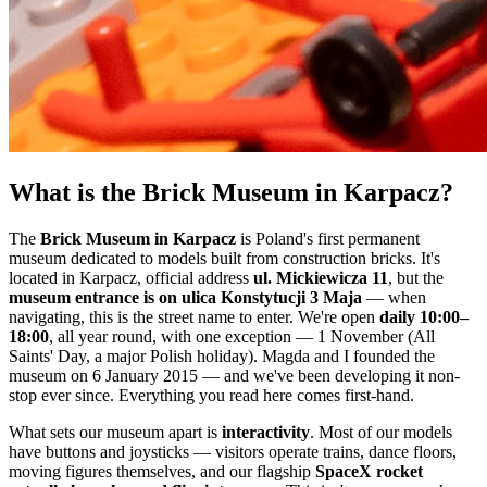
What is the Brick Museum in Karpacz?
The
Brick Museum in Karpacz
is Poland's first permanent
museum dedicated to models built from construction bricks. It's
located in Karpacz, official address
ul. Mickiewicza 11
, but the
museum entrance is on ulica Konstytucji 3 Maja
— when
navigating, this is the street name to enter. We're open
daily 10:00–
18:00
, all year round, with one exception — 1 November (All
Saints' Day, a major Polish holiday). Magda and I founded the
museum on 6 January 2015 — and we've been developing it non-
stop ever since. Everything you read here comes first-hand.
What sets our museum apart is
interactivity
. Most of our models
have buttons and joysticks — visitors operate trains, dance floors,
moving figures themselves, and our flagship
SpaceX rocket