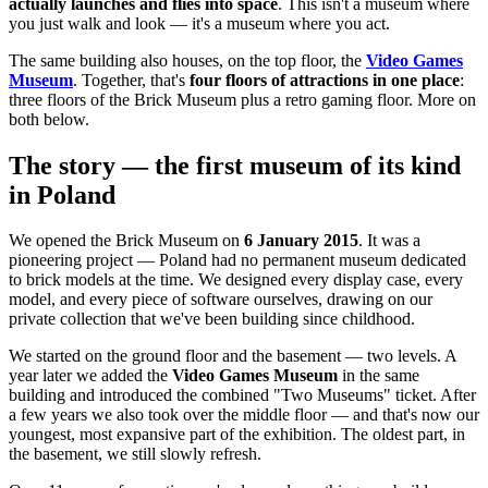
actually launches and flies into space
. This isn't a museum where
you just walk and look — it's a museum where you act.
The same building also houses, on the top floor, the
Video Games
Museum
. Together, that's
four floors of attractions in one place
:
three floors of the Brick Museum plus a retro gaming floor. More on
both below.
The story — the first museum of its kind
in Poland
We opened the Brick Museum on
6 January 2015
. It was a
pioneering project — Poland had no permanent museum dedicated
to brick models at the time. We designed every display case, every
model, and every piece of software ourselves, drawing on our
private collection that we've been building since childhood.
We started on the ground floor and the basement — two levels. A
year later we added the
Video Games Museum
in the same
building and introduced the combined "Two Museums" ticket. After
a few years we also took over the middle floor — and that's now our
youngest, most expansive part of the exhibition. The oldest part, in
the basement, we still slowly refresh.