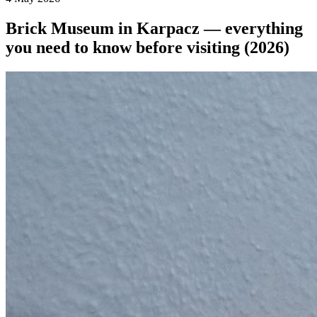
Brick Museum in Karpacz — everything
you need to know before visiting (2026)