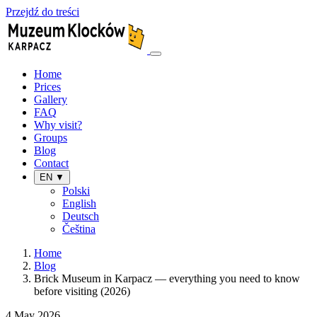
Przejdź do treści
Home
Prices
Gallery
FAQ
Why visit?
Groups
Blog
Contact
EN ▼
Polski
English
Deutsch
Čeština
Home
Blog
Brick Museum in Karpacz — everything you need to know
before visiting (2026)
4 May 2026