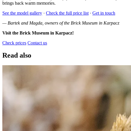
brings back warm memories.
See the model gallery
·
Check the full price list
·
Get in touch
— Bartek and Magda, owners of the Brick Museum in Karpacz
Visit the Brick Museum in Karpacz!
Check prices
Contact us
Read also