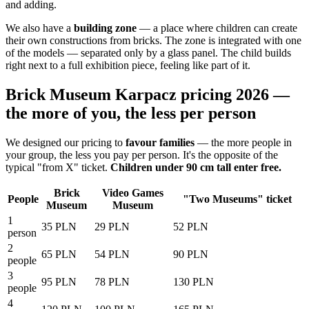
and adding.
We also have a
building zone
— a place where children can create
their own constructions from bricks. The zone is integrated with one
of the models — separated only by a glass panel. The child builds
right next to a full exhibition piece, feeling like part of it.
Brick Museum Karpacz pricing 2026 —
the more of you, the less per person
We designed our pricing to
favour families
— the more people in
your group, the less you pay per person. It's the opposite of the
typical "from X" ticket.
Children under 90 cm tall enter free.
Brick
Video Games
People
"Two Museums" ticket
Museum
Museum
1
35 PLN
29 PLN
52 PLN
person
2
65 PLN
54 PLN
90 PLN
people
3
95 PLN
78 PLN
130 PLN
people
4