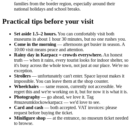
families from the border region, especially around their
national holidays and school breaks.
Practical tips before your visit
Set aside 1.5–2 hours.
You can comfortably visit both
museums in about 1 hour 30 minutes, but no one rushes you.
Come in the morning
— afternoons get busier in season. A
10:00 visit means peace and attention.
Rainy day in Karpacz = crowds everywhere.
An honest
truth — when it rains, every tourist looks for indoor shelter, so
it's busy across the whole town, not just at our place. We're no
exception.
Strollers
— unfortunately can't enter. Space layout makes it
impossible. You can leave them at the shop counter.
Wheelchairs
— same reason, currently not accessible. We
regret this and we're working on it, but for now it is what it is.
Photography
— go ahead, we love it. Tag
#muzeumklockowkarpacz — we'd love to see.
Card and cash
— both accepted. VAT invoices: please
request before buying the ticket.
Minifigure shop
— at the entrance, no museum ticket needed
to browse.