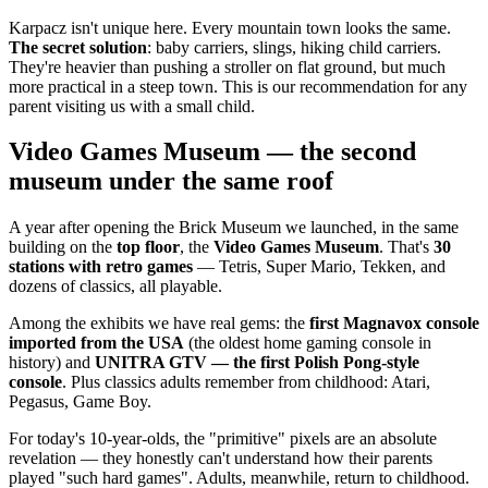
Karpacz isn't unique here. Every mountain town looks the same.
The secret solution
: baby carriers, slings, hiking child carriers.
They're heavier than pushing a stroller on flat ground, but much
more practical in a steep town. This is our recommendation for any
parent visiting us with a small child.
Video Games Museum — the second
museum under the same roof
A year after opening the Brick Museum we launched, in the same
building on the
top floor
, the
Video Games Museum
. That's
30
stations with retro games
— Tetris, Super Mario, Tekken, and
dozens of classics, all playable.
Among the exhibits we have real gems: the
first Magnavox console
imported from the USA
(the oldest home gaming console in
history) and
UNITRA GTV — the first Polish Pong-style
console
. Plus classics adults remember from childhood: Atari,
Pegasus, Game Boy.
For today's 10-year-olds, the "primitive" pixels are an absolute
revelation — they honestly can't understand how their parents
played "such hard games". Adults, meanwhile, return to childhood.