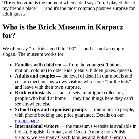
The retro zone
is the moment when a dad says "oh, I played this at
my friend's place" — and it's the most common positive surprise for
adult guests.
Who is the Brick Museum in Karpacz
for?
We often say "for kids aged 0 to 100" — and it's not an empty
slogan. The museum works for:
Families with children
— from the youngest (buttons,
motion, colours) to older kids (details, hidden jokes, quests).
Adults and couples
— the level of detail in our models and
custom mechanisms wows visitors who came "for the kids"
and leave with their own surprise.
Brick enthusiasts
— fans of sets, minifigure collectors,
people who build at home — they find things here they can't
see anywhere else.
School trips and organised groups
— minimum 16 people,
with phone booking and price guarantee. Details on our
groups page
.
International visitors
— the museum's website is available in
Polish, English, German, and Czech. Among non-Polish
visitors, we see many Czech families and Polish-German