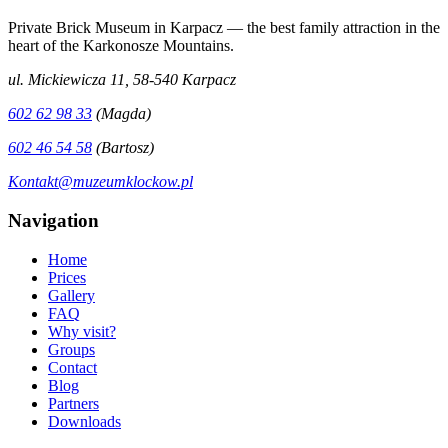
Private Brick Museum in Karpacz — the best family attraction in the
heart of the Karkonosze Mountains.
ul. Mickiewicza 11, 58-540 Karpacz
602 62 98 33
(Magda)
602 46 54 58
(Bartosz)
Kontakt@muzeumklockow.pl
Navigation
Home
Prices
Gallery
FAQ
Why visit?
Groups
Contact
Blog
Partners
Downloads