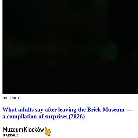
museum
What adults say after leaving the Brick Museum —
a compilation of surprises (2026)