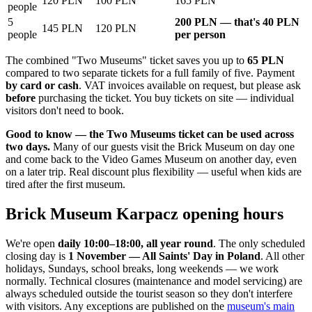
120 PLN
100 PLN
165 PLN
people
5
200 PLN — that's 40 PLN
145 PLN
120 PLN
people
per person
The combined "Two Museums" ticket saves you up to
65 PLN
compared to two separate tickets for a full family of five. Payment
by card or cash
. VAT invoices available on request, but please ask
before
purchasing the ticket. You buy tickets on site — individual
visitors don't need to book.
Good to know — the Two Museums ticket can be used across
two days.
Many of our guests visit the Brick Museum on day one
and come back to the Video Games Museum on another day, even
on a later trip. Real discount plus flexibility — useful when kids are
tired after the first museum.
Brick Museum Karpacz opening hours
We're open
daily 10:00–18:00, all year round
. The only scheduled
closing day is
1 November — All Saints' Day in Poland
. All other
holidays, Sundays, school breaks, long weekends — we work
normally. Technical closures (maintenance and model servicing) are
always scheduled outside the tourist season so they don't interfere
with visitors. Any exceptions are published on the
museum's main