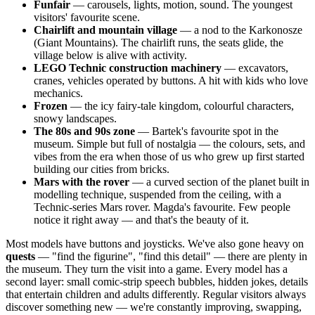
Funfair
— carousels, lights, motion, sound. The youngest
visitors' favourite scene.
Chairlift and mountain village
— a nod to the Karkonosze
(Giant Mountains). The chairlift runs, the seats glide, the
village below is alive with activity.
LEGO Technic construction machinery
— excavators,
cranes, vehicles operated by buttons. A hit with kids who love
mechanics.
Frozen
— the icy fairy-tale kingdom, colourful characters,
snowy landscapes.
The 80s and 90s zone
— Bartek's favourite spot in the
museum. Simple but full of nostalgia — the colours, sets, and
vibes from the era when those of us who grew up first started
building our cities from bricks.
Mars with the rover
— a curved section of the planet built in
modelling technique, suspended from the ceiling, with a
Technic-series Mars rover. Magda's favourite. Few people
notice it right away — and that's the beauty of it.
Most models have buttons and joysticks. We've also gone heavy on
quests
— "find the figurine", "find this detail" — there are plenty in
the museum. They turn the visit into a game. Every model has a
second layer: small comic-strip speech bubbles, hidden jokes, details
that entertain children and adults differently. Regular visitors always
discover something new — we're constantly improving, swapping,