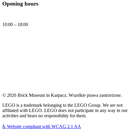
Opening hours
Daily
10:00 – 18:00
Today, Friday (07.08.2026) Brick Museum is open:
10:00 - 18:00
© 2026 Brick Museum in Karpacz. Wszelkie prawa zastrzeżone.
LEGO is a trademark belonging to the LEGO Group. We are not
affiliated with LEGO. LEGO does not participate in any way in our
activities and bears no responsibility for them.
♿
Website compliant with WCAG 2.1 AA