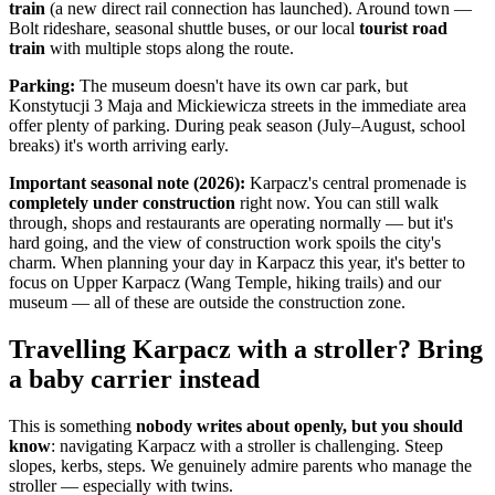
train
(a new direct rail connection has launched). Around town —
Bolt rideshare, seasonal shuttle buses, or our local
tourist road
train
with multiple stops along the route.
Parking:
The museum doesn't have its own car park, but
Konstytucji 3 Maja and Mickiewicza streets in the immediate area
offer plenty of parking. During peak season (July–August, school
breaks) it's worth arriving early.
Important seasonal note (2026):
Karpacz's central promenade is
completely under construction
right now. You can still walk
through, shops and restaurants are operating normally — but it's
hard going, and the view of construction work spoils the city's
charm. When planning your day in Karpacz this year, it's better to
focus on Upper Karpacz (Wang Temple, hiking trails) and our
museum — all of these are outside the construction zone.
Travelling Karpacz with a stroller? Bring
a baby carrier instead
This is something
nobody writes about openly, but you should
know
: navigating Karpacz with a stroller is challenging. Steep
slopes, kerbs, steps. We genuinely admire parents who manage the
stroller — especially with twins.