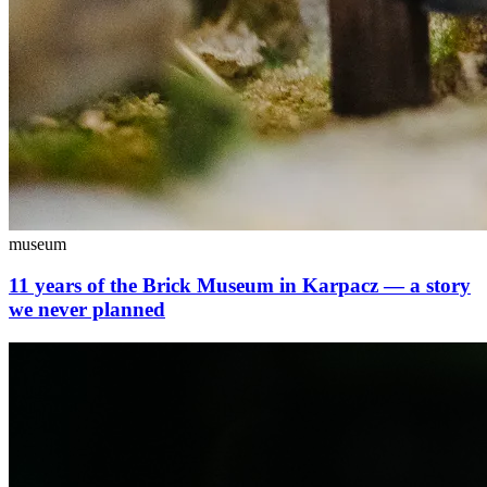
museum
11 years of the Brick Museum in Karpacz — a story
we never planned