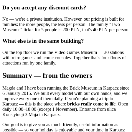
Do you accept any discount cards?
No — we're a private institution. However, our pricing is built for
families: the more people, the less per person. The family "Two
Museums" ticket for 5 people is 200 PLN, that's 40 PLN per person.
What else is in the same building?
On the top floor we run the Video Games Museum — 30 stations
with retro games and iconic consoles. Together that's four floors of
attractions run by one family.
Summary — from the owners
Magda and I have been running the Brick Museum in Karpacz since
6 January 2015. We built every model with our own hands, and we
improve every one of them daily. If you're planning a trip to
Karpacz — this is the place where
bricks really come to life
. Open
daily 10:00–18:00 (except 1 November). Entrance from ulica
Konstytucji 3 Maja in Karpacz.
Our goal is to give you as much friendly, useful information as
possible — so your holiday is enjoyable and your time in Karpacz