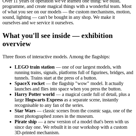
Over 11 years of operation we've learned one thing: we build,
programme, and create magical things with a wonderful team. Most
of what you see on our models — the custom mechanisms, motion,
sound, lighting — can't be bought in any shop. We make it
ourselves and we service it ourselves.
What you'll see inside — exhibition
overview
Three floors of interactive models. Among the flagships:
LEGO train station
— one of our largest models, with
running trains, signals, platforms full of figurines, bridges, and
tunnels. Trains start at the press of a button.
SpaceX rocket
— the flagship "wow" model. It actually
launches and flies into space when you press the button.
Harry Potter world
— a magical castle full of detail, plus a
large
Hogwarts Express
as a separate scene, instantly
recognisable to any fan of the series.
Star Wars
— classic scenes from the cosmic saga, one of the
most photographed zones in the museum.
Pirate ship
— a new version of a model that's been with us
since day one. We rebuilt it in our workshop with a custom
3D-printed mechanism.