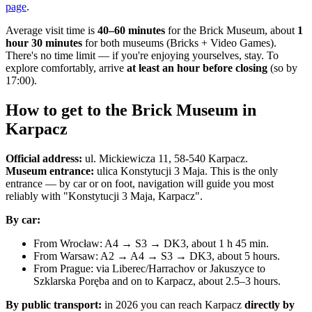
page
.
Average visit time is
40–60 minutes
for the Brick Museum, about
1
hour 30 minutes
for both museums (Bricks + Video Games).
There's no time limit — if you're enjoying yourselves, stay. To
explore comfortably, arrive
at least an hour before closing
(so by
17:00).
How to get to the Brick Museum in
Karpacz
Official address:
ul. Mickiewicza 11, 58-540 Karpacz.
Museum entrance:
ulica Konstytucji 3 Maja. This is the only
entrance — by car or on foot, navigation will guide you most
reliably with "Konstytucji 3 Maja, Karpacz".
By car:
From Wrocław: A4 → S3 → DK3, about 1 h 45 min.
From Warsaw: A2 → A4 → S3 → DK3, about 5 hours.
From Prague: via Liberec/Harrachov or Jakuszyce to
Szklarska Poręba and on to Karpacz, about 2.5–3 hours.
By public transport:
in 2026 you can reach Karpacz
directly by