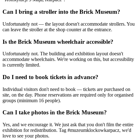
Can I bring a stroller into the Brick Museum?
Unfortunately not — the layout doesn't accommodate strollers. You
can leave the stroller at the shop counter at the entrance.
Is the Brick Museum wheelchair accessible?
Unfortunately not. The building and exhibition layout doesn't
accommodate wheelchairs. We're working on this, but accessibility
is currently limited.
Do I need to book tickets in advance?
Individual visitors don't need to book — tickets are purchased on
site, on the day. Phone reservations are required only for organised
groups (minimum 16 people).
Can I take photos in the Brick Museum?
Yes, and we encourage it. We just ask that you don't film the entire
exhibition for redistribution. Tag #muzeumklockowkarpacz, we'd
love to see your photos.