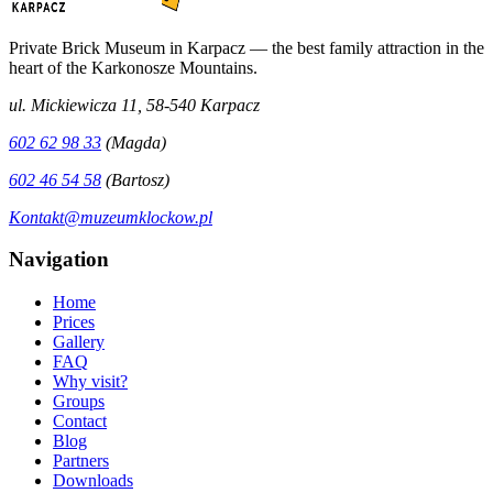
Private Brick Museum in Karpacz — the best family attraction in the
heart of the Karkonosze Mountains.
ul. Mickiewicza 11, 58-540 Karpacz
602 62 98 33
(Magda)
602 46 54 58
(Bartosz)
Kontakt@muzeumklockow.pl
Navigation
Home
Prices
Gallery
FAQ
Why visit?
Groups
Contact
Blog
Partners
Downloads