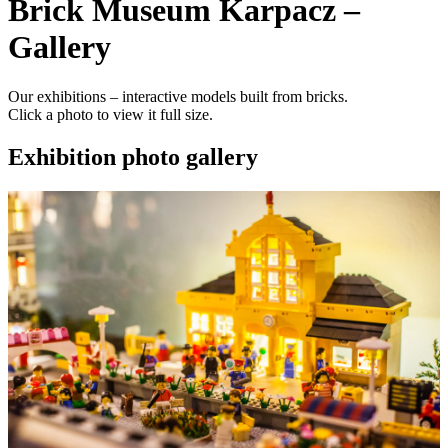
Brick Museum Karpacz –
Gallery
Our exhibitions – interactive models built from bricks.
Click a photo to view it full size.
Exhibition photo gallery