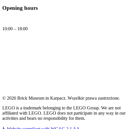
Opening hours
Daily
10:00 – 18:00
Today, Friday (07.08.2026) Brick Museum is open:
10:00 - 18:00
© 2026 Brick Museum in Karpacz. Wszelkie prawa zastrzeżone.
LEGO is a trademark belonging to the LEGO Group. We are not
affiliated with LEGO. LEGO does not participate in any way in our
activities and bears no responsibility for them.
♿
Website compliant with WCAG 2.1 AA