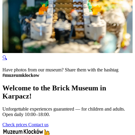
🔍
Have photos from our museum? Share them with the hashtag
#muzeumklockow
Welcome to the Brick Museum in
Karpacz!
Unforgettable experiences guaranteed — for children and adults.
Open daily 10:00–18:00.
Check prices
Contact us