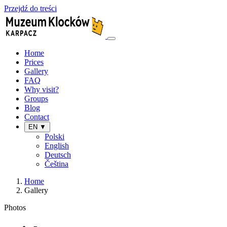
Przejdź do treści
Home
Prices
Gallery
FAQ
Why visit?
Groups
Blog
Contact
EN ▼
Polski
English
Deutsch
Čeština
Home
Gallery
Photos