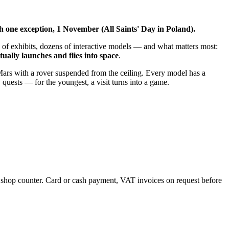
h one exception, 1 November (All Saints' Day in Poland).
 of exhibits, dozens of interactive models — and what matters most:
ually launches and flies into space
.
 Mars with a rover suspended from the ceiling. Every model has a
 quests — for the youngest, a visit turns into a game.
the shop counter. Card or cash payment, VAT invoices on request before