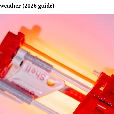
 weather (2026 guide)