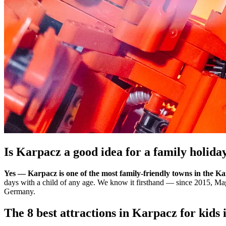
Is Karpacz a good idea for a family holida
Yes — Karpacz is one of the most family-friendly towns in the K
days with a child of any age. We know it firsthand — since 2015, M
Germany.
The 8 best attractions in Karpacz for kids 