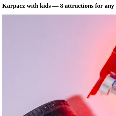
Karpacz with kids — 8 attractions for any