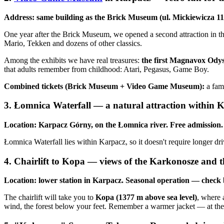
Address: same building as the Brick Museum (ul. Mickiewicza 1
One year after the Brick Museum, we opened a second attraction in t
Mario, Tekken and dozens of other classics.
Among the exhibits we have real treasures:
the first Magnavox Ody
that adults remember from childhood: Atari, Pegasus, Game Boy.
Combined tickets (Brick Museum + Video Game Museum):
a fam
3. Łomnica Waterfall — a natural attraction within Ka
Location: Karpacz Górny, on the Łomnica river. Free admission.
Łomnica Waterfall lies within Karpacz, so it doesn't require longer drive
4. Chairlift to Kopa — views of the Karkonosze and 
Location: lower station in Karpacz. Seasonal operation — check b
The chairlift will take you to
Kopa (1377 m above sea level)
, where 
wind, the forest below your feet. Remember a warmer jacket — at the s