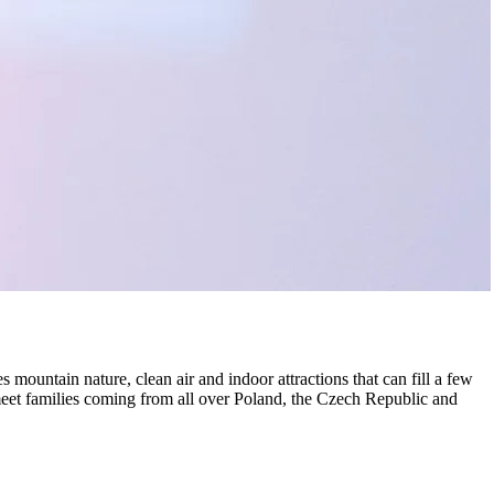
mountain nature, clean air and indoor attractions that can fill a few
et families coming from all over Poland, the Czech Republic and