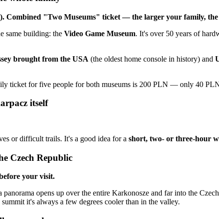
1). Combined "Two Museums" ticket — the larger your family, the
he same building: the
Video Game Museum
. It's over 50 years of har
ssey brought from the USA
(the oldest home console in history) and
U
ily ticket for five people for both museums is 200 PLN — only 40 PL
rpacz itself
s or difficult trails. It's a good idea for a
short, two- or three-hour 
the Czech Republic
efore your visit.
a panorama opens up over the entire Karkonosze and far into the Czech R
ummit it's always a few degrees cooler than in the valley.