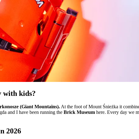
y with kids?
arkonosze (Giant Mountains).
At the foot of Mount Śnieżka it combines 
agda and I have been running the
Brick Museum
here. Every day we me
in 2026