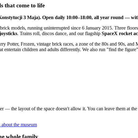
 that come to life
Konstytucji 3 Maja). Open daily 10:00–18:00, all year round — wit
 brick models, running uninterrupted since 6 January 2015. Three floors
joysticks
. Trains roll, discos dance, and our flagship
SpaceX rocket act
rry Potter, Frozen, vintage brick races, a zone of the 80s and 90s, and
entertain children and adults differently. We also run "find the figure"
 enter — the layout of the space doesn't allow it. You can leave them at 
s about the museum
he whole family