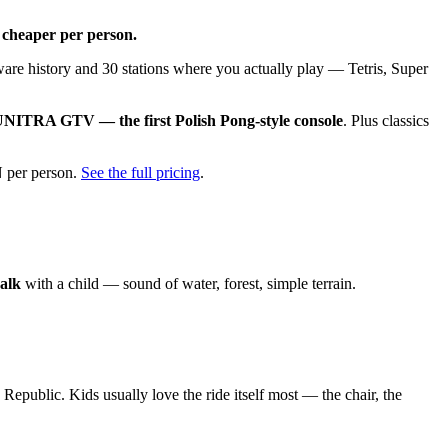
 cheaper per person.
dware history and 30 stations where you actually play — Tetris, Super
NITRA GTV — the first Polish Pong-style console
. Plus classics
N per person.
See the full pricing
.
walk
with a child — sound of water, forest, simple terrain.
epublic. Kids usually love the ride itself most — the chair, the