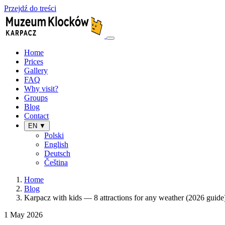
Przejdź do treści
Home
Prices
Gallery
FAQ
Why visit?
Groups
Blog
Contact
EN ▼
Polski
English
Deutsch
Čeština
Home
Blog
Karpacz with kids — 8 attractions for any weather (2026 guide
1 May 2026