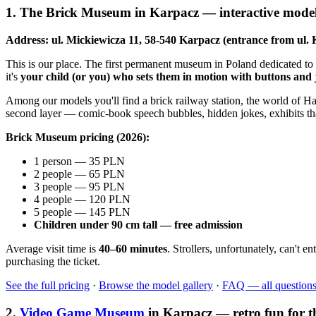
1. The Brick Museum in Karpacz — interactive models
Address: ul. Mickiewicza 11, 58-540 Karpacz (entrance from ul. 
This is our place. The first permanent museum in Poland dedicated to
it's
your child (or you) who sets them in motion with buttons and 
Among our models you'll find a brick railway station, the world of Ha
second layer — comic-book speech bubbles, hidden jokes, exhibits that 
Brick Museum pricing (2026):
1 person — 35 PLN
2 people — 65 PLN
3 people — 95 PLN
4 people — 120 PLN
5 people — 145 PLN
Children under 90 cm tall — free admission
Average visit time is
40–60 minutes
. Strollers, unfortunately, can't
purchasing the ticket.
See the full pricing
·
Browse the model gallery
·
FAQ — all question
2.
Video Game Museum
in Karpacz — retro fun for t